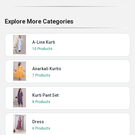
Explore More Categories
A-Line Kurti
10 Products
Anarkali Kurtis
7 Products
Kurti Pant Set
8 Products
Dress
6 Products