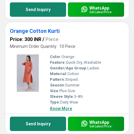
WhatsApp
Send Inquiry
Get Latest Price
Orange Cotton Kurti
Price: 300 INR
/
Piece
Minimum Order Quantity : 10 Piece
Color:
Orange
Feature:
Quick Dry, Washable
Gender/Age Group:
Ladies
Material:
Cotton
Pattern:
Striped
Season:
Summer
Size:
Plus Size
Sleeve Style:
3-4th
Type:
Daily Wear
Know More
WhatsApp
Send Inquiry
Get Latest Price