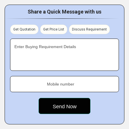
Share a Quick Message with us
Get Quotation
Get Price List
Discuss Requirement
Enter Buying Requirement Details
Mobile number