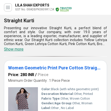
LILA SHAH EXPORTS
TRUSTED
GST No. 08ADBPK0809R1ZA
SELLER
Straight Kurti
Presenting our innovative Straight Kurti, a perfect blend of
comfort and style. Our company, with over 19.0 years of
experience, is a leading exporter, manufacturer, and supplier of
ethnic wear. Our Straight Kurti collection includes Yellow Lehriya
Cotton Kurti, Green Lehriya Cotton Kurti, Pink Cotton Kurti, Brown
Cotton Kurti, and Rayon Kurti. The Straight Kurti is incomparable in
Show more
terms of its design, quality, and comfort. It is made from the finest
fabrics and is top-notch in terms of durability and style. The
Straight Kurti is customizable and available for sale in the
domestic market all over India and for export to Asia, Australia,
Women Geometric Print Pure Cotton Straight Kurta (Black)
Central America, Eastern Europe, Middle East, North America,
South America, and Western Europe. The Straight Kurti is perfect
Price: 280 INR
/
Piece
for any occasion and can be paired with leggings, jeans, or
palazzos. Buy our Straight Kurti today and experience the perfect
Minimum Order Quantity : 1 Piece Piece
blend of comfort and style.
Color:
Black (with white geometric print)
Decoration Material:
Other, Printed
Fabric Type:
Other, Woven Cotton
Gender/Age Group:
Other, Women
Label:
Other , No Label