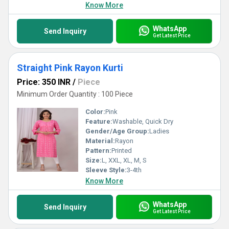
Know More
WhatsApp
Send Inquiry
Get Latest Price
Straight Pink Rayon Kurti
Price: 350 INR
/
Piece
Minimum Order Quantity : 100 Piece
Color:
Pink
Feature:
Washable, Quick Dry
Gender/Age Group:
Ladies
Material:
Rayon
Pattern:
Printed
Size:
L, XXL, XL, M, S
Sleeve Style:
3-4th
Know More
WhatsApp
Send Inquiry
Get Latest Price