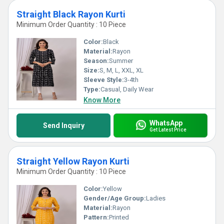
Straight Black Rayon Kurti
Minimum Order Quantity : 10 Piece
Color:
Black
Material:
Rayon
Season:
Summer
Size:
S, M, L, XXL, XL
Sleeve Style:
3-4th
Type:
Casual, Daily Wear
Know More
WhatsApp
Send Inquiry
Get Latest Price
Straight Yellow Rayon Kurti
Minimum Order Quantity : 10 Piece
Color:
Yellow
Gender/Age Group:
Ladies
Material:
Rayon
Pattern:
Printed