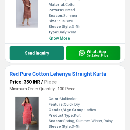
Material:
Cotton
Pattern:
Printed
Season:
Summer
Size:
Plus Size
Sleeve Style:
3-4th
Type:
Daily Wear
Know More
WhatsApp
Send Inquiry
Get Latest Price
Red Pure Cotton Leheriya Straight Kurta
Price: 350 INR
/
Piece
Minimum Order Quantity : 100 Piece
Color:
Multicolor
Feature:
Quick Dry
Gender/Age Group:
Ladies
Product Type:
Kurti
Season:
Spring, Summer, Winter, Rainy
Sleeve Style:
3-4th