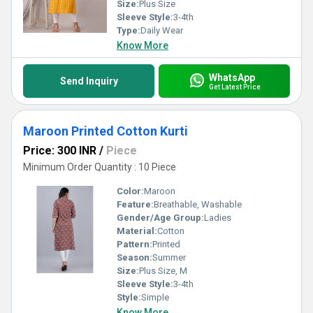
Size:
Plus Size
Sleeve Style:
3-4th
Type:
Daily Wear
Know More
WhatsApp
Send Inquiry
Get Latest Price
Maroon Printed Cotton Kurti
Price: 300 INR
/
Piece
Minimum Order Quantity : 10 Piece
Color:
Maroon
Feature:
Breathable, Washable
Gender/Age Group:
Ladies
Material:
Cotton
Pattern:
Printed
Season:
Summer
Size:
Plus Size, M
Sleeve Style:
3-4th
Style:
Simple
Know More