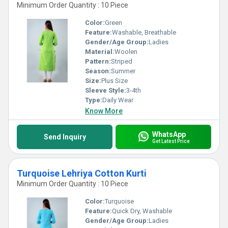
Minimum Order Quantity : 10 Piece
Color:
Green
Feature:
Washable, Breathable
Gender/Age Group:
Ladies
Material:
Woolen
Pattern:
Striped
Season:
Summer
Size:
Plus Size
Sleeve Style:
3-4th
Type:
Daily Wear
Know More
WhatsApp
Send Inquiry
Get Latest Price
Turquoise Lehriya Cotton Kurti
Minimum Order Quantity : 10 Piece
Color:
Turquoise
Feature:
Quick Dry, Washable
Gender/Age Group:
Ladies