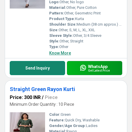
Logo:
Other, No logo
Material:
Other, Pure Cotton
Pattern:
Other, Geometric Print
Product Type:
Kurta
Shoulder Size:
Medium (38 cm approx.) Centimeter (cm)
Size:
Other, S, M, L, XL, XXL
Sleeve Style:
Other, 3/4 Sleeve
Style:
Other, Straight
Type:
Other
Know More
WhatsApp
Send Inquiry
Get Latest Price
Straight Green Rayon Kurti
Price: 300 INR
/
Piece
Minimum Order Quantity : 10 Piece
Color:
Green
Feature:
Quick Dry, Washable
Gender/Age Group:
Ladies
Material:
Rayon