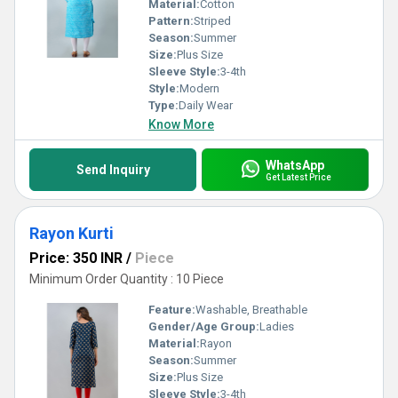
Material:
Cotton
Pattern:
Striped
Season:
Summer
Size:
Plus Size
Sleeve Style:
3-4th
Style:
Modern
Type:
Daily Wear
Know More
WhatsApp
Send Inquiry
Get Latest Price
Rayon Kurti
Price: 350 INR
/
Piece
Minimum Order Quantity : 10 Piece
Feature:
Washable, Breathable
Gender/Age Group:
Ladies
Material:
Rayon
Season:
Summer
Size:
Plus Size
Sleeve Style:
3-4th