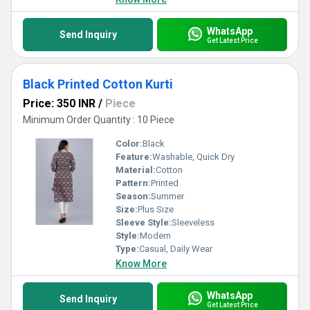
WhatsApp
Send Inquiry
Get Latest Price
Black Printed Cotton Kurti
Price: 350 INR
/
Piece
Minimum Order Quantity : 10 Piece
Color:
Black
Feature:
Washable, Quick Dry
Material:
Cotton
Pattern:
Printed
Season:
Summer
Size:
Plus Size
Sleeve Style:
Sleeveless
Style:
Modern
Type:
Casual, Daily Wear
Know More
WhatsApp
Send Inquiry
Get Latest Price