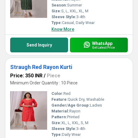
Season:
Summer
Size:
S, L, XXL, XL, M
Sleeve Style:
3-4th
Type:
Casual, Daily Wear
Know More
WhatsApp
Send Inquiry
Get Latest Price
Straugh Red Rayon Kurti
Price: 350 INR
/
Piece
Minimum Order Quantity : 10 Piece
Color:
Red
Feature:
Quick Dry, Washable
Gender/Age Group:
Ladies
Material:
Rayon
Pattern:
Printed
Size:
XL, L, XXL, S, M
Sleeve Style:
3-4th
Type:
Daily Wear