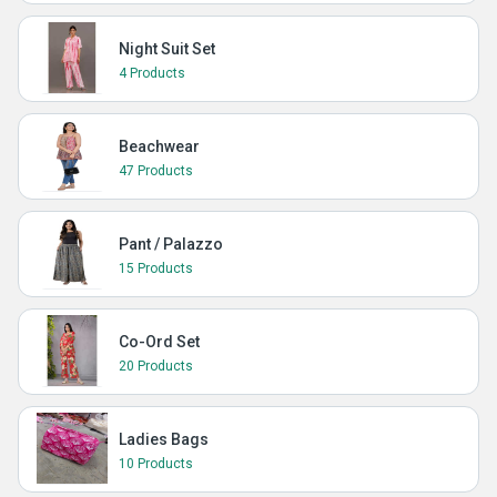
Night Suit Set
4 Products
Beachwear
47 Products
Pant / Palazzo
15 Products
Co-Ord Set
20 Products
Ladies Bags
10 Products