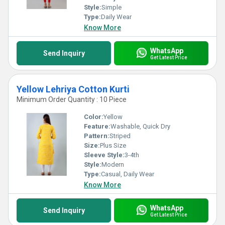
Style:
Simple
Type:
Daily Wear
Know More
WhatsApp
Send Inquiry
Get Latest Price
Yellow Lehriya Cotton Kurti
Minimum Order Quantity : 10 Piece
Color:
Yellow
Feature:
Washable, Quick Dry
Pattern:
Striped
Size:
Plus Size
Sleeve Style:
3-4th
Style:
Modern
Type:
Casual, Daily Wear
Know More
WhatsApp
Send Inquiry
Get Latest Price