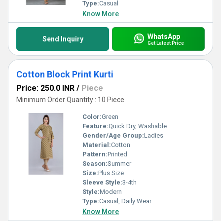
Type:
Casual
Know More
WhatsApp
Send Inquiry
Get Latest Price
Cotton Block Print Kurti
Price: 250.0 INR
/
Piece
Minimum Order Quantity : 10 Piece
Color:
Green
Feature:
Quick Dry, Washable
Gender/Age Group:
Ladies
Material:
Cotton
Pattern:
Printed
Season:
Summer
Size:
Plus Size
Sleeve Style:
3-4th
Style:
Modern
Type:
Casual, Daily Wear
Know More