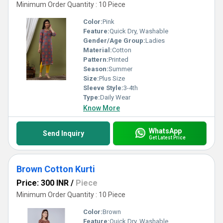
Minimum Order Quantity : 10 Piece
Color:
Pink
Feature:
Quick Dry, Washable
Gender/Age Group:
Ladies
Material:
Cotton
Pattern:
Printed
Season:
Summer
Size:
Plus Size
Sleeve Style:
3-4th
Type:
Daily Wear
Know More
WhatsApp
Send Inquiry
Get Latest Price
Brown Cotton Kurti
Price: 300 INR
/
Piece
Minimum Order Quantity : 10 Piece
Color:
Brown
Feature:
Quick Dry, Washable