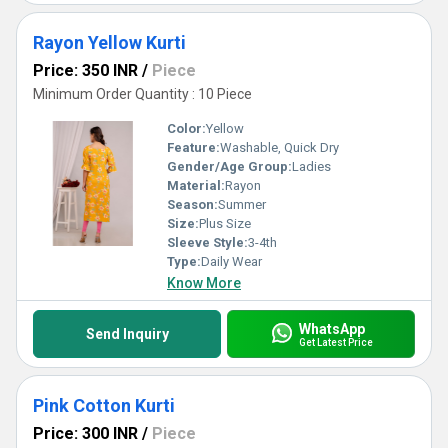
Rayon Yellow Kurti
Price: 350 INR
/
Piece
Minimum Order Quantity : 10 Piece
Color:
Yellow
Feature:
Washable, Quick Dry
Gender/Age Group:
Ladies
Material:
Rayon
Season:
Summer
Size:
Plus Size
Sleeve Style:
3-4th
Type:
Daily Wear
Know More
WhatsApp
Send Inquiry
Get Latest Price
Pink Cotton Kurti
Price: 300 INR
/
Piece