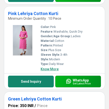
Pink Lehriya Cotton Kurti
Minimum Order Quantity : 10 Piece
Color:
Pink
Feature:
Washable, Quick Dry
Gender/Age Group:
Ladies
Material:
Cotton
Pattern:
Printed
Size:
Plus Size
Sleeve Style:
3-4th
Style:
Modern
Type:
Daily Wear
Know More
WhatsApp
Send Inquiry
Get Latest Price
Green Lehriya Cotton Kurti
Price: 350 INR
/
Piece