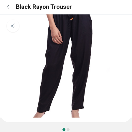
Black Rayon Trouser