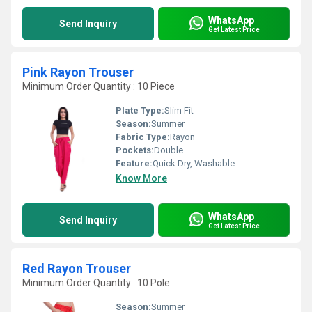
WhatsApp
Send Inquiry
Get Latest Price
Pink Rayon Trouser
Minimum Order Quantity : 10 Piece
Plate Type:
Slim Fit
Season:
Summer
Fabric Type:
Rayon
Pockets:
Double
Feature:
Quick Dry, Washable
Know More
WhatsApp
Send Inquiry
Get Latest Price
Red Rayon Trouser
Minimum Order Quantity : 10 Pole
Season:
Summer