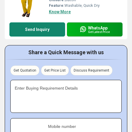
Feature:
Washable, Quick Dry
Know More
WhatsApp
Send Inquiry
Get Latest Price
Share a Quick Message with us
Get Quotation
Get Price List
Discuss Requirement
Enter Buying Requirement Details
Mobile number