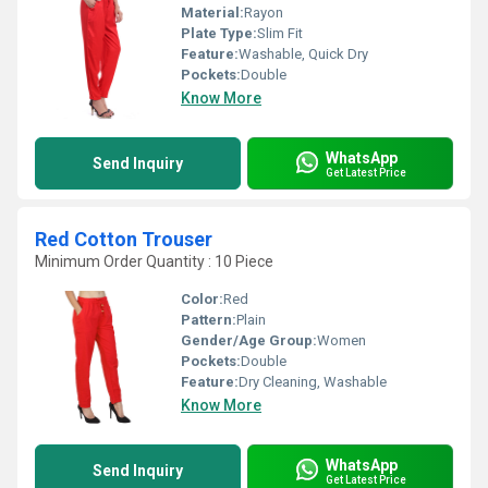
Material:
Rayon
Plate Type:
Slim Fit
Feature:
Washable, Quick Dry
Pockets:
Double
Know More
WhatsApp
Send Inquiry
Get Latest Price
Red Cotton Trouser
Minimum Order Quantity : 10 Piece
Color:
Red
Pattern:
Plain
Gender/Age Group:
Women
Pockets:
Double
Feature:
Dry Cleaning, Washable
Know More
WhatsApp
Send Inquiry
Get Latest Price