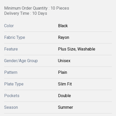
Minimum Order Quantity : 10 Pieces
Delivery Time : 10 Days
Color
Black
Fabric Type
Rayon
Feature
Plus Size, Washable
Gender/Age Group
Unisex
Pattern
Plain
Plate Type
Slim Fit
Pockets
Double
Season
Summer