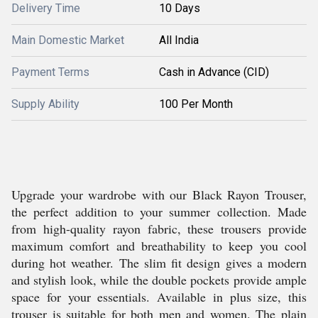
Delivery Time
10 Days
Main Domestic Market
All India
Payment Terms
Cash in Advance (CID)
Supply Ability
100 Per Month
Upgrade your wardrobe with our Black Rayon Trouser,
the perfect addition to your summer collection. Made
from high-quality rayon fabric, these trousers provide
maximum comfort and breathability to keep you cool
during hot weather. The slim fit design gives a modern
and stylish look, while the double pockets provide ample
space for your essentials. Available in plus size, this
trouser is suitable for both men and women. The plain