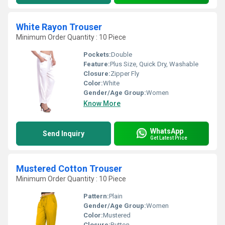
White Rayon Trouser
Minimum Order Quantity : 10 Piece
Pockets:
Double
Feature:
Plus Size, Quick Dry, Washable
Closure:
Zipper Fly
Color:
White
Gender/Age Group:
Women
Know More
WhatsApp
Send Inquiry
Get Latest Price
Mustered Cotton Trouser
Minimum Order Quantity : 10 Piece
Pattern:
Plain
Gender/Age Group:
Women
Color:
Mustered
Closure:
Button