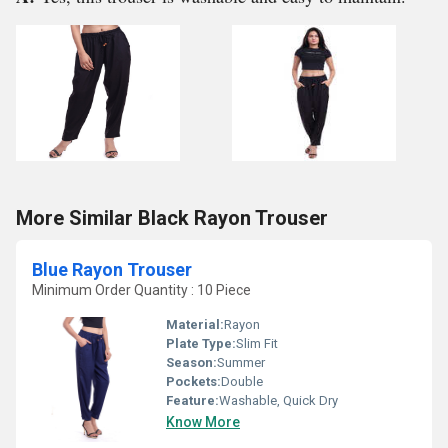
More Similar Black Rayon Trouser
Blue Rayon Trouser
Minimum Order Quantity : 10 Piece
Material:
Rayon
Plate Type:
Slim Fit
Season:
Summer
Pockets:
Double
Feature:
Washable, Quick Dry
Know More