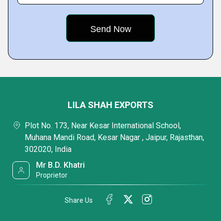
LILA SHAH EXPORTS
Plot No. 173, Near Kesar International School,
Muhana Mandi Road, Kesar Nagar , Jaipur, Rajasthan,
302020, India
Mr B.D. Khatri
Proprietor
Share Us