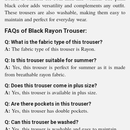
black color adds versatility and complements any outfit.
These trousers are also washable, making them easy to
maintain and perfect for everyday wear.
FAQs of Black Rayon Trouser:
Q: What is the fabric type of this trouser?
A:
The fabric type of this trouser is Rayon.
Q: Is this trouser suitable for summer?
A:
Yes, this trouser is perfect for summer as it is made
from breathable rayon fabric.
Q: Does this trouser come in plus size?
A:
Yes, this trouser is available in plus size.
Q: Are there pockets in this trouser?
A:
Yes, this trouser has double pockets.
Q: Can this trouser be washed?
A:
Yes, this trouser is washable and easy to maintain.