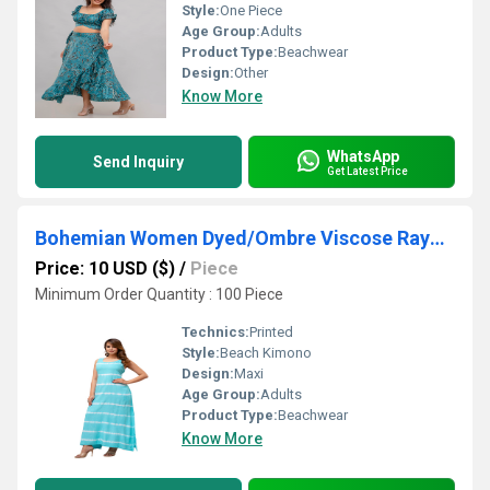
Style:
One Piece
Age Group:
Adults
Product Type:
Beachwear
Design:
Other
Know More
WhatsApp
Send Inquiry
Get Latest Price
Bohemian Women Dyed/Ombre Viscose Rayon Dress
Price: 10 USD ($)
/
Piece
Minimum Order Quantity : 100 Piece
Technics:
Printed
Style:
Beach Kimono
Design:
Maxi
Age Group:
Adults
Product Type:
Beachwear
Know More