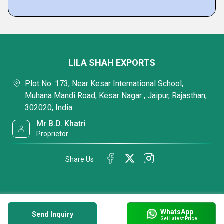
LILA SHAH EXPORTS
Plot No. 173, Near Kesar International School,
Muhana Mandi Road, Kesar Nagar , Jaipur, Rajasthan,
302020, India
Mr B.D. Khatri
Proprietor
Share Us
WhatsApp
Send Inquiry
Get Latest Price