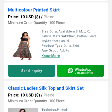
Multicolour Printed Skirt
Price: 10 USD ($)
/
Piece
Minimum Order Quantity : 100 Piece
Size:
Other, Available in S, M, L, XL
Fabric Material:
Other , Cotton Blend
Style:
Other, Casual
Product Type:
Other, Skirt
Age Group:
Adults
Know More
WhatsApp
Send Inquiry
Get Latest Price
Classic Ladies Silk Top and Skirt Set
Price: 10 USD ($)
/
Piece
Minimum Order Quantity : 100 Piece
Technics:
Printed