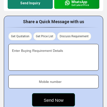
WhatsApp
Send Inquiry
Get Latest Price
Share a Quick Message with us
Get Quotation
Get Price List
Discuss Requirement
Enter Buying Requirement Details
Mobile number