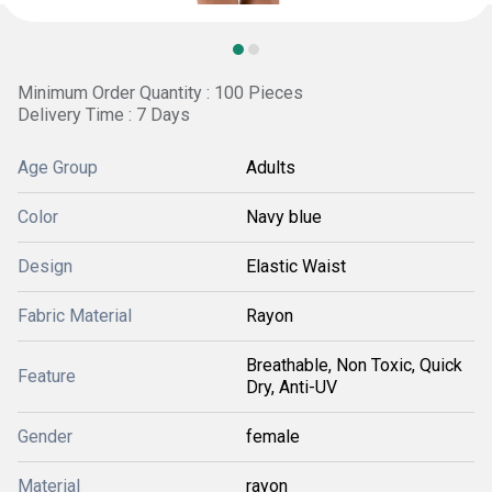
Minimum Order Quantity : 100 Pieces
Delivery Time : 7 Days
Age Group
Adults
Color
Navy blue
Design
Elastic Waist
Fabric Material
Rayon
Breathable, Non Toxic, Quick
Feature
Dry, Anti-UV
Gender
female
Material
rayon