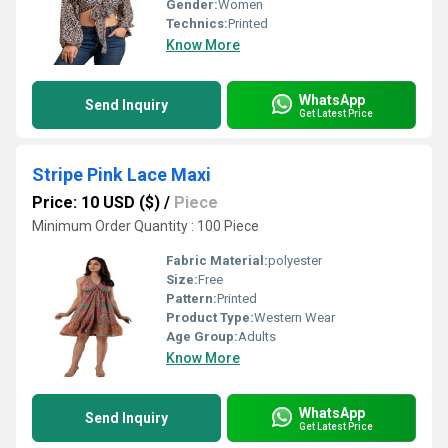
Gender:
Women
Technics:
Printed
Know More
WhatsApp
Send Inquiry
Get Latest Price
Stripe Pink Lace Maxi
Price: 10 USD ($)
/
Piece
Minimum Order Quantity : 100 Piece
Fabric Material:
polyester
Size:
Free
Pattern:
Printed
Product Type:
Western Wear
Age Group:
Adults
Know More
WhatsApp
Send Inquiry
Get Latest Price