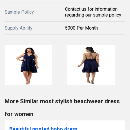
Contact us for information
Sample Policy
regarding our sample policy
Supply Ability
5000 Per Month
More Similar most stylish beachwear dress
for women
Beautiful printed boho dress