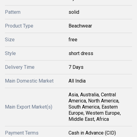
Pattern
solid
Product Type
Beachwear
Size
free
Style
short dress
Delivery Time
7 Days
Main Domestic Market
All India
Asia, Australia, Central
America, North America,
Main Export Market(s)
South America, Eastern
Europe, Western Europe,
Middle East, Africa
Payment Terms
Cash in Advance (CID)