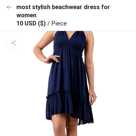
most stylish beachwear dress for
women
10 USD ($)
/ Piece