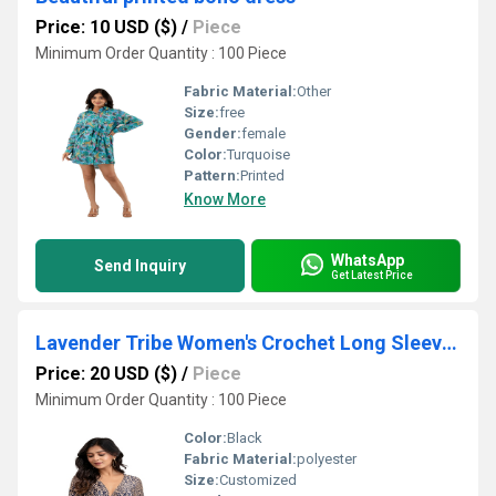
Price: 10 USD ($)
/
Piece
Minimum Order Quantity : 100 Piece
Fabric Material:
Other
Size:
free
Gender:
female
Color:
Turquoise
Pattern:
Printed
Know More
WhatsApp
Send Inquiry
Get Latest Price
Lavender Tribe Women's Crochet Long Sleeve Top Bohemian
Price: 20 USD ($)
/
Piece
Minimum Order Quantity : 100 Piece
Color:
Black
Fabric Material:
polyester
Size:
Customized