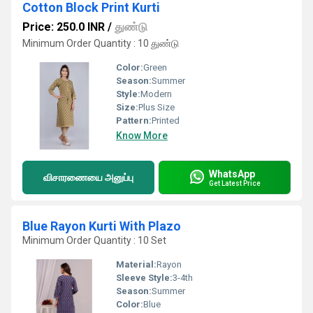
Cotton Block Print Kurti
Price: 250.0 INR
/
துண்டு
Minimum Order Quantity : 10 துண்டு
Color:
Green
Season:
Summer
Style:
Modern
Size:
Plus Size
Pattern:
Printed
Know More
WhatsApp
விசாரணையை அனுப்பு
Get Latest Price
Blue Rayon Kurti With Plazo
Minimum Order Quantity : 10 Set
Material:
Rayon
Sleeve Style:
3-4th
Season:
Summer
Color:
Blue