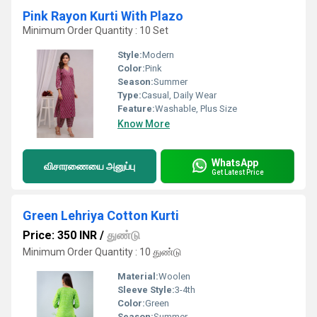
Pink Rayon Kurti With Plazo
Minimum Order Quantity : 10 Set
Style:
Modern
Color:
Pink
Season:
Summer
Type:
Casual, Daily Wear
Feature:
Washable, Plus Size
Know More
WhatsApp
விசாரணையை அனுப்பு
Get Latest Price
Green Lehriya Cotton Kurti
Price: 350 INR
/
துண்டு
Minimum Order Quantity : 10 துண்டு
Material:
Woolen
Sleeve Style:
3-4th
Color:
Green
Season:
Summer