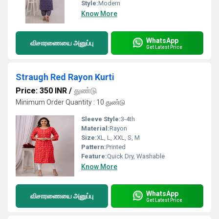
Style:
Modern
Know More
WhatsApp
விசாரணையை அனுப்பு
Get Latest Price
Straugh Red Rayon Kurti
Price: 350 INR
/
துண்டு
Minimum Order Quantity : 10 துண்டு
Sleeve Style:
3-4th
Material:
Rayon
Size:
XL, L, XXL, S, M
Pattern:
Printed
Feature:
Quick Dry, Washable
Know More
WhatsApp
விசாரணையை அனுப்பு
Get Latest Price