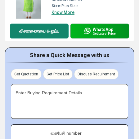
Size:
Plus Size
Know More
WhatsApp
விசாரணையை அனுப்பு
Get Latest Price
Share a Quick Message with us
Get Quotation
Get Price List
Discuss Requirement
Enter Buying Requirement Details
கைபேசி number