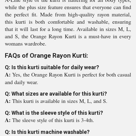
while the plus size feature ensures that everyone can find
the perfect fit. Made from high-quality rayon material,
this kurti is both comfortable and washable, ensuring
that it will last for a long time. Available in sizes M, L,
and S, the Orange Rayon Kurti is a must-have in every
womans wardrobe.
FAQs of Orange Rayon Kurti:
Q: Is this kurti suitable for daily wear?
A:
Yes, the Orange Rayon Kurti is perfect for both casual
and daily wear.
Q: What sizes are available for this kurti?
A:
This kurti is available in sizes M, L, and S.
Q: What is the sleeve style of this kurti?
A:
The sleeve style of this kurti is 3-4th.
Q: Is this kurti machine washable?