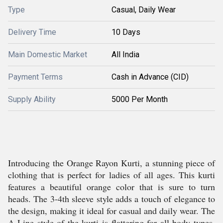
Type
Casual, Daily Wear
Delivery Time
10 Days
Main Domestic Market
All India
Payment Terms
Cash in Advance (CID)
Supply Ability
5000 Per Month
Introducing the Orange Rayon Kurti, a stunning piece of
clothing that is perfect for ladies of all ages. This kurti
features a beautiful orange color that is sure to turn
heads. The 3-4th sleeve style adds a touch of elegance to
the design, making it ideal for casual and daily wear. The
A-Line style of the kurti is flattering for all body types,