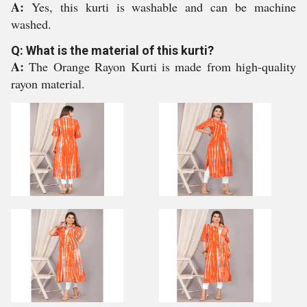
A:
Yes, this kurti is washable and can be machine
washed.
Q: What is the material of this kurti?
A:
The Orange Rayon Kurti is made from high-quality
rayon material.