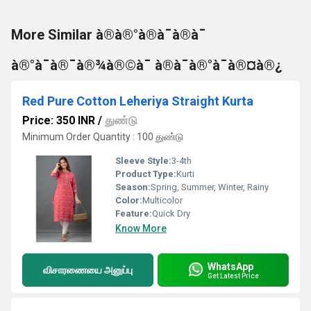
More Similar à®à®°à®à¯à®à¯
à®°à¯à®¯à®¾à®©à¯ à®à¯à®°à¯à®¤à®¿
Red Pure Cotton Leheriya Straight Kurta
Price: 350 INR
/
துண்டு
Minimum Order Quantity : 100 துண்டு
Sleeve Style:
3-4th
Product Type:
Kurti
Season:
Spring, Summer, Winter, Rainy
Color:
Multicolor
Feature:
Quick Dry
Know More
WhatsApp
விசாரணையை அனுப்பு
Get Latest Price