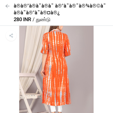
à®à®°à®à¯à®à¯ à®°à¯à®¯à®¾à®©à¯
à®à¯à®°à¯à®¤à®¿
280 INR
/ துண்டு