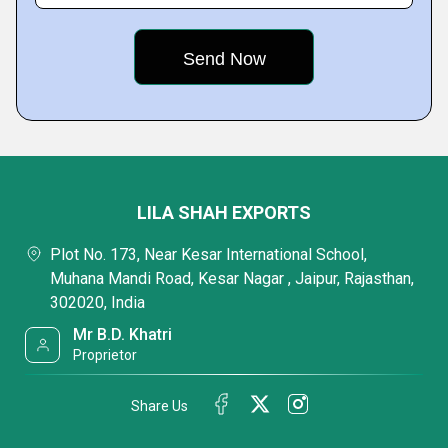
LILA SHAH EXPORTS
Plot No. 173, Near Kesar International School,
Muhana Mandi Road, Kesar Nagar , Jaipur, Rajasthan,
302020, India
Mr B.D. Khatri
Proprietor
Share Us