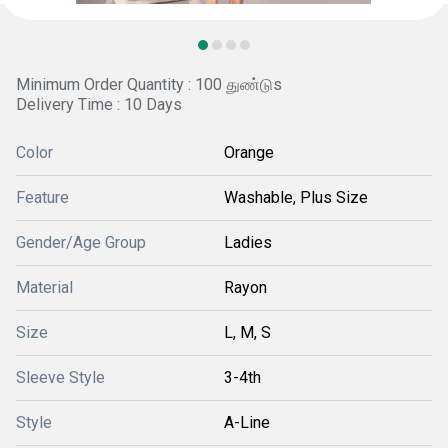
Minimum Order Quantity : 100 துண்டுs
Delivery Time : 10 Days
Color
Orange
Feature
Washable, Plus Size
Gender/Age Group
Ladies
Material
Rayon
Size
L, M, S
Sleeve Style
3-4th
Style
A-Line