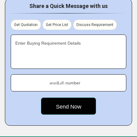
Share a Quick Message with us
Get Quotation
Get Price List
Discuss Requirement
Enter Buying Requirement Details
கைபேசி number