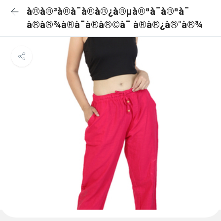
à®à®³à®à¯à®à®¿à®µà®ªà¯à®ªà¯
à®à®¾à®à¯à®à®©à¯ à®à®¿à®°à®¾