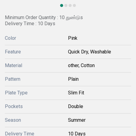
Minimum Order Quantity : 10 துண்டுs
Delivery Time : 10 Days
Color
Pink
Feature
Quick Dry, Washable
Material
other, Cotton
Pattern
Plain
Plate Type
Slim Fit
Pockets
Double
Season
Summer
Delivery Time
10 Days