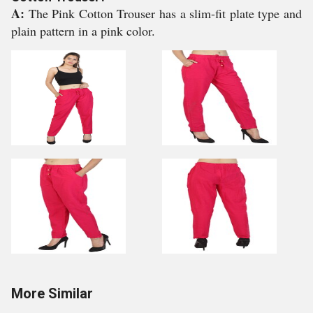
A:
The Pink Cotton Trouser has a slim-fit plate type and
plain pattern in a pink color.
More Similar