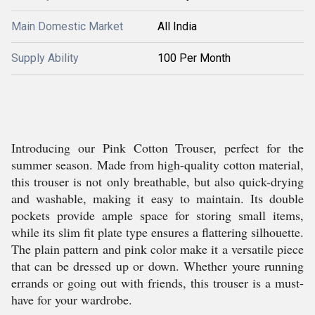
Main Domestic Market
All India
Supply Ability
100 Per Month
Introducing our Pink Cotton Trouser, perfect for the
summer season. Made from high-quality cotton material,
this trouser is not only breathable, but also quick-drying
and washable, making it easy to maintain. Its double
pockets provide ample space for storing small items,
while its slim fit plate type ensures a flattering silhouette.
The plain pattern and pink color make it a versatile piece
that can be dressed up or down. Whether youre running
errands or going out with friends, this trouser is a must-
have for your wardrobe.