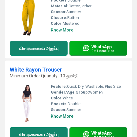
Pockets:
Double
Material:
Cotton, other
Season:
Summer
Closure:
Button
Color:
Mustered
Know More
WhatsApp
விசாரணையை அனுப்பு
Get Latest Price
White Rayon Trouser
Minimum Order Quantity : 10 துண்டு
Feature:
Quick Dry, Washable, Plus Size
Gender/Age Group:
Women
Color:
White
Pockets:
Double
Season:
Summer
Know More
WhatsApp
விசாரணையை அனுப்பு