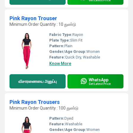
Get Latest Price
Pink Rayon Trouser
Minimum Order Quantity : 10 துண்டு
Fabric Type:
Rayon
Plate Type:
Slim Fit
Pattern:
Plain
Gender/Age Group:
Women
Feature:
Quick Dry, Washable
Know More
WhatsApp
விசாரணையை அனுப்பு
Get Latest Price
Pink Rayon Trousers
Minimum Order Quantity : 100 துண்டு
Pattern:
Dyed
Feature:
Washable
Gender/Age Group:
Women