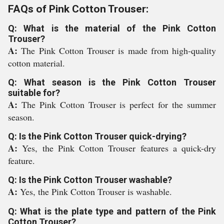
FAQs of Pink Cotton Trouser:
Q: What is the material of the Pink Cotton
Trouser?
A:
The Pink Cotton Trouser is made from high-quality
cotton material.
Q: What season is the Pink Cotton Trouser
suitable for?
A:
The Pink Cotton Trouser is perfect for the summer
season.
Q: Is the Pink Cotton Trouser quick-drying?
A:
Yes, the Pink Cotton Trouser features a quick-dry
feature.
Q: Is the Pink Cotton Trouser washable?
A:
Yes, the Pink Cotton Trouser is washable.
Q: What is the plate type and pattern of the Pink
Cotton Trouser?