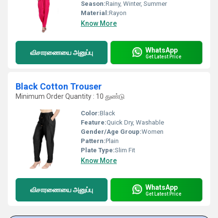
Season:
Rainy, Winter, Summer
Material:
Rayon
Know More
WhatsApp
விசாரணையை அனுப்பு
Get Latest Price
Black Cotton Trouser
Minimum Order Quantity : 10 துண்டு
Color:
Black
Feature:
Quick Dry, Washable
Gender/Age Group:
Women
Pattern:
Plain
Plate Type:
Slim Fit
Know More
WhatsApp
விசாரணையை அனுப்பு
Get Latest Price