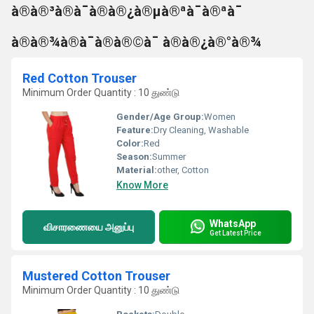
à®à®³à®à¯à®à®¿à®µà®ªà¯à®ªà¯
à®à®¾à®à¯à®à®©à¯ à®à®¿à®°à®¾
Red Cotton Trouser
Minimum Order Quantity : 10 துண்டு
Gender/Age Group:
Women
Feature:
Dry Cleaning, Washable
Color:
Red
Season:
Summer
Material:
other, Cotton
Know More
WhatsApp
விசாரணையை அனுப்பு
Get Latest Price
Mustered Cotton Trouser
Minimum Order Quantity : 10 துண்டு