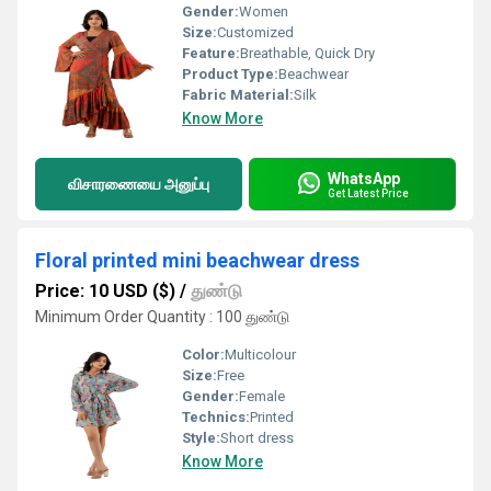
Gender:
Women
Size:
Customized
Feature:
Breathable, Quick Dry
Product Type:
Beachwear
Fabric Material:
Silk
Know More
WhatsApp
விசாரணையை அனுப்பு
Get Latest Price
Floral printed mini beachwear dress
Price: 10 USD ($)
/
துண்டு
Minimum Order Quantity : 100 துண்டு
Color:
Multicolour
Size:
Free
Gender:
Female
Technics:
Printed
Style:
Short dress
Know More