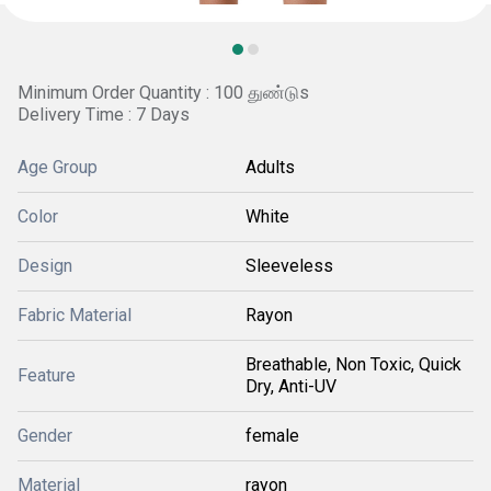
Minimum Order Quantity : 100 துண்டுs
Delivery Time : 7 Days
Age Group
Adults
Color
White
Design
Sleeveless
Fabric Material
Rayon
Breathable, Non Toxic, Quick
Feature
Dry, Anti-UV
Gender
female
Material
rayon