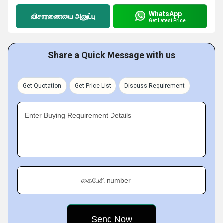
WhatsApp
விசாரணையை அனுப்பு
Get Latest Price
Share a Quick Message with us
Get Quotation
Get Price List
Discuss Requirement
Enter Buying Requirement Details
கைபேசி number