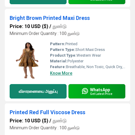
Bright Brown Printed Maxi Dress
Price: 10 USD ($)
/
துண்டு
Minimum Order Quantity : 100 துண்டு
Pattern:
Printed
Pattern Type:
Short Maxi Dress
Product Type:
Western Wear
Material:
Polyester
Feature:
Breathable, Non Toxic, Quick Dry, Anti-UV
Know More
WhatsApp
விசாரணையை அனுப்பு
Get Latest Price
Printed Red Full Viscose Dress
Price: 10 USD ($)
/
துண்டு
Minimum Order Quantity : 100 துண்டு