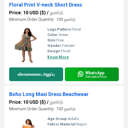
Floral Print V-neck Short Dress
Price: 10 USD ($)
/
துண்டு
Minimum Order Quantity : 100 துண்டு
Logo Pattern:
Floral
Color:
Green
Size:
Free
Gender:
Female
Design:
Floral
Know More
WhatsApp
விசாரணையை அனுப்பு
Get Latest Price
Boho Long Maxi Dress Beachwear
Price: 10 USD ($)
/
துண்டு
Minimum Order Quantity : 100 துண்டு
Age Group:
Adults
Fabric Material:
Rayon