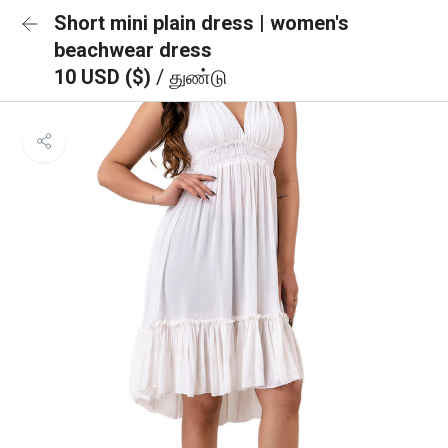
Short mini plain dress | women's
beachwear dress
10 USD ($)
/ துண்டு