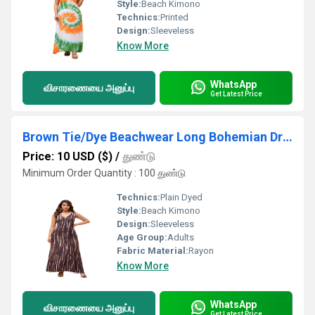
Style:
Beach Kimono
Technics:
Printed
Design:
Sleeveless
Know More
WhatsApp
விசாரணையை அனுப்பு
Get Latest Price
Brown Tie/Dye Beachwear Long Bohemian Dress
Price: 10 USD ($)
/
துண்டு
Minimum Order Quantity : 100 துண்டு
Technics:
Plain Dyed
Style:
Beach Kimono
Design:
Sleeveless
Age Group:
Adults
Fabric Material:
Rayon
Know More
WhatsApp
விசாரணையை அனுப்பு
Get Latest Price