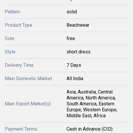
Pattern
solid
Product Type
Beachwear
Size
free
Style
short dress
Delivery Time
7 Days
Main Domestic Market
All India
Asia, Australia, Central
America, North America,
Main Export Market(s)
South America, Eastern
Europe, Western Europe,
Middle East, Africa
Payment Terms
Cash in Advance (CID)