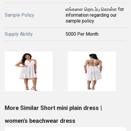
எங்களை தொடர்பு கொள்ள for
Sample Policy
information regarding our
sample policy
Supply Ability
5000 Per Month
More Similar Short mini plain dress |
women's beachwear dress