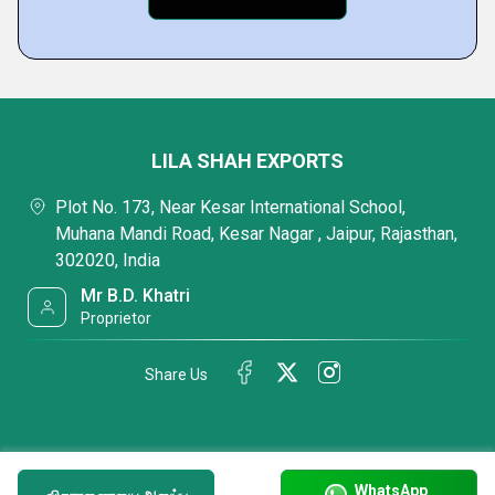
LILA SHAH EXPORTS
Plot No. 173, Near Kesar International School,
Muhana Mandi Road, Kesar Nagar , Jaipur, Rajasthan,
302020, India
Mr B.D. Khatri
Proprietor
Share Us
WhatsApp