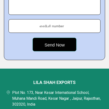
கைபேசி number
LILA SHAH EXPORTS
Plot No. 173, Near Kesar International School,
Muhana Mandi Road, Kesar Nagar , Jaipur, Rajasthan,
302020, India