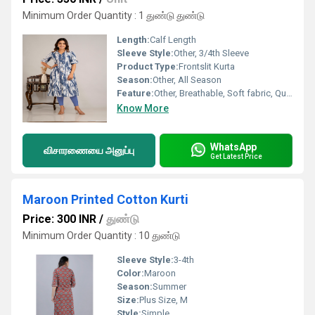
Minimum Order Quantity : 1 துண்டு துண்டு
Length:
Calf Length
Sleeve Style:
Other, 3/4th Sleeve
Product Type:
Frontslit Kurta
Season:
Other, All Season
Feature:
Other, Breathable, Soft fabric, Quick dry
Know More
WhatsApp
விசாரணையை அனுப்பு
Get Latest Price
Maroon Printed Cotton Kurti
Price: 300 INR
/
துண்டு
Minimum Order Quantity : 10 துண்டு
Sleeve Style:
3-4th
Color:
Maroon
Season:
Summer
Size:
Plus Size, M
Style:
Simple