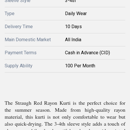
Sleeve Style
3-4th
Type
Daily Wear
Delivery Time
10 Days
Main Domestic Market
All India
Payment Terms
Cash in Advance (CID)
Supply Ability
100 Per Month
The Straugh Red Rayon Kurti is the perfect choice for
the summer season. Made from high-quality rayon
material, this kurti is not only comfortable to wear but
also quick-drying. The 3-4th sleeve style adds a touch of