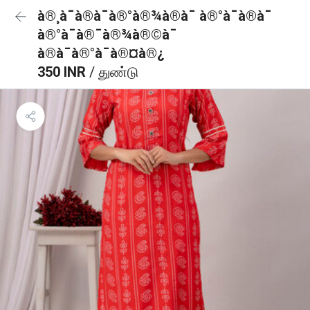
à®¸à¯à®à¯à®°à®¾à®à¯ à®°à¯à®à¯
à®°à¯à®¯à®¾à®©à¯
à®à¯à®°à¯à®¤à®¿
350 INR
/ துண்டு