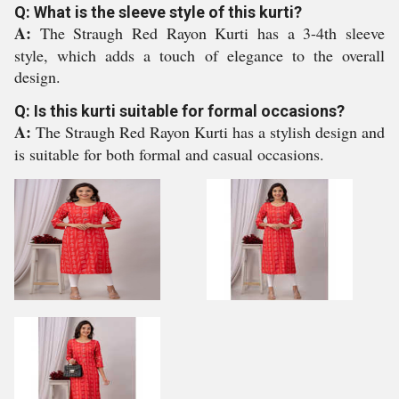
Q: What is the sleeve style of this kurti?
A:
The Straugh Red Rayon Kurti has a 3-4th sleeve
style, which adds a touch of elegance to the overall
design.
Q: Is this kurti suitable for formal occasions?
A:
The Straugh Red Rayon Kurti has a stylish design and
is suitable for both formal and casual occasions.