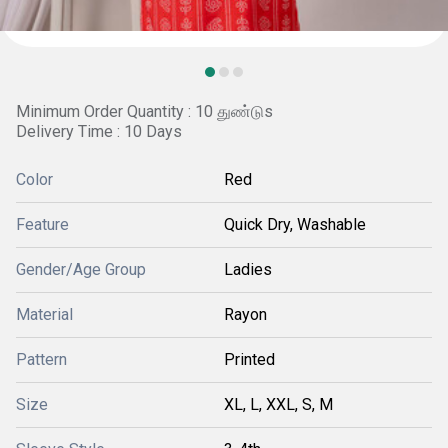
Minimum Order Quantity : 10 துண்டுs
Delivery Time : 10 Days
Color
Red
Feature
Quick Dry, Washable
Gender/Age Group
Ladies
Material
Rayon
Pattern
Printed
Size
XL, L, XXL, S, M