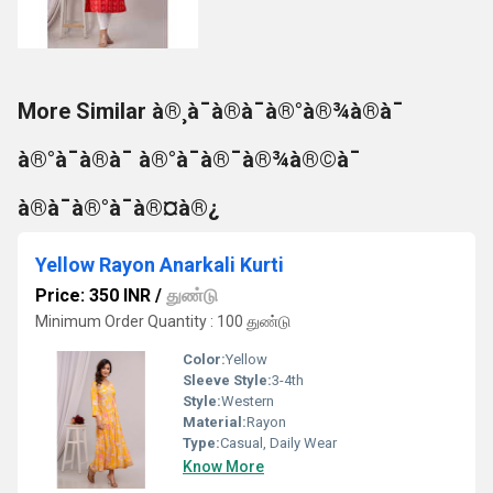
More Similar à®¸à¯à®à¯à®°à®¾à®à¯
à®°à¯à®à¯ à®°à¯à®¯à®¾à®©à¯
à®à¯à®°à¯à®¤à®¿
Yellow Rayon Anarkali Kurti
Price: 350 INR
/
துண்டு
Minimum Order Quantity : 100 துண்டு
Color:
Yellow
Sleeve Style:
3-4th
Style:
Western
Material:
Rayon
Type:
Casual, Daily Wear
Know More