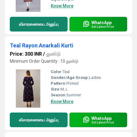
Know More
WhatsApp
விசாரணையை அனுப்பு
Get Latest Price
Teal Rayon Anarkali Kurti
Price: 300 INR
/
துண்டு
Minimum Order Quantity : 10 துண்டு
Color:
Teal
Gender/Age Group:
Ladies
Pattern:
Printed
Size:
M, L
Season:
Summer
Know More
WhatsApp
விசாரணையை அனுப்பு
Get Latest Price