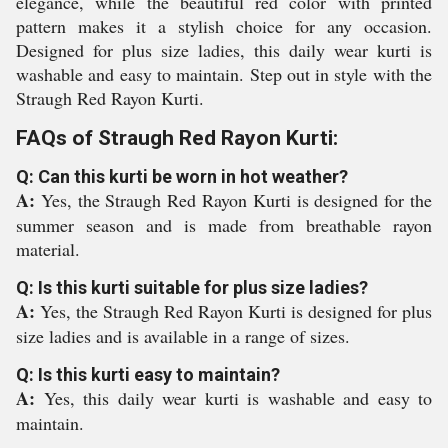
elegance, while the beautiful red color with printed
pattern makes it a stylish choice for any occasion.
Designed for plus size ladies, this daily wear kurti is
washable and easy to maintain. Step out in style with the
Straugh Red Rayon Kurti.
FAQs of Straugh Red Rayon Kurti:
Q: Can this kurti be worn in hot weather?
A:
Yes, the Straugh Red Rayon Kurti is designed for the
summer season and is made from breathable rayon
material.
Q: Is this kurti suitable for plus size ladies?
A:
Yes, the Straugh Red Rayon Kurti is designed for plus
size ladies and is available in a range of sizes.
Q: Is this kurti easy to maintain?
A:
Yes, this daily wear kurti is washable and easy to
maintain.