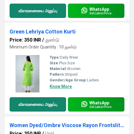
WhatsApp
விசாரணையை அனுப்பு
Get Latest Price
Green Lehriya Cotton Kurti
Price: 350 INR
/
துண்டு
Minimum Order Quantity : 10 துண்டு
Type:
Daily Wear
Size:
Plus Size
Material:
Woolen
Pattern:
Striped
Gender/Age Group:
Ladies
Know More
WhatsApp
விசாரணையை அனுப்பு
Get Latest Price
Women Dyed/Ombre Viscose Rayon Frontslit Kurta (Blue)
Price: 350 INR
/
Unit