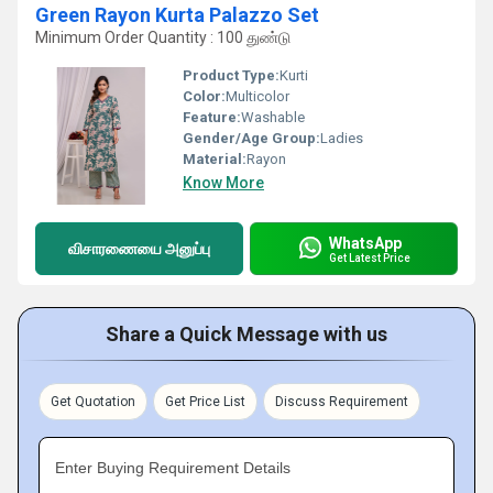
Green Rayon Kurta Palazzo Set
Minimum Order Quantity : 100 துண்டு
Product Type:
Kurti
Color:
Multicolor
Feature:
Washable
Gender/Age Group:
Ladies
Material:
Rayon
Know More
WhatsApp
விசாரணையை அனுப்பு
Get Latest Price
Share a Quick Message with us
Get Quotation
Get Price List
Discuss Requirement
Enter Buying Requirement Details