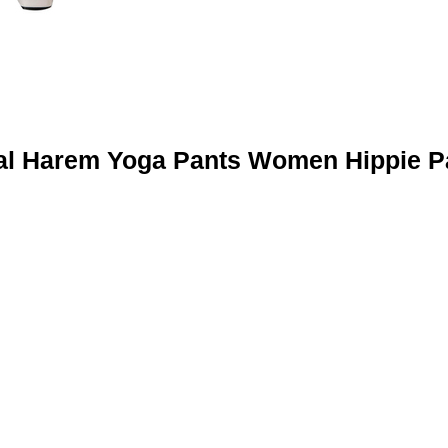
al Harem Yoga Pants Women Hippie P