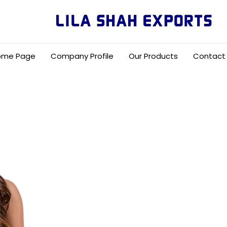
ome Page
Company Profile
Our Products
Contact