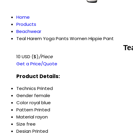
Home
Products
Beachwear
Teal Harem Yoga Pants Women Hippie Pant
Te
10 USD ($)
/Piece
Get a Price/Quote
Product Details:
Technics
Printed
Gender
female
Color
royal blue
Pattern
Printed
Material
rayon
Size
free
Design
Printed